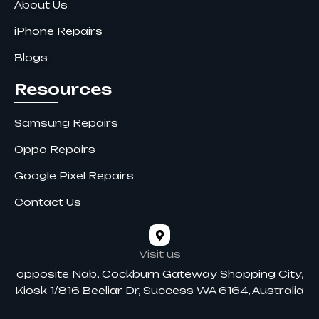
About Us
iPhone Repairs
Blogs
Resources
Samsung Repairs
Oppo Repairs
Google Pixel Repairs
Contact Us
Visit us
opposite Nab, Cockburn Gateway Shopping City,
Kiosk 1/816 Beeliar Dr, Success WA 6164, Australia