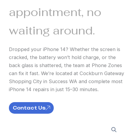
appointment, no
waiting around.
Dropped your iPhone 14? Whether the screen is
cracked, the battery won’t hold charge, or the
back glass is shattered, the team at Phone Zones
can fix it fast. We’re located at Cockburn Gateway
Shopping City in Success WA and complete most
iPhone 14 repairs in just 15–30 minutes.
Contact Us