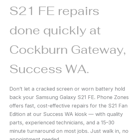
S21 FE repairs
done quickly at
Cockburn Gateway,
Success WA.
Don’t let a cracked screen or worn battery hold
back your Samsung Galaxy S21 FE. Phone Zones
offers fast, cost-effective repairs for the S21 Fan
Edition at our Success WA kiosk — with quality
parts, experienced technicians, and a 15–30
minute turnaround on most jobs. Just walk in, no
appointment needed.