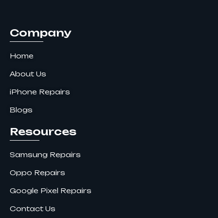
o
r
i
k
a
n
m
Company
Home
About Us
iPhone Repairs
Blogs
Resources
Samsung Repairs
Oppo Repairs
Google Pixel Repairs
Contact Us