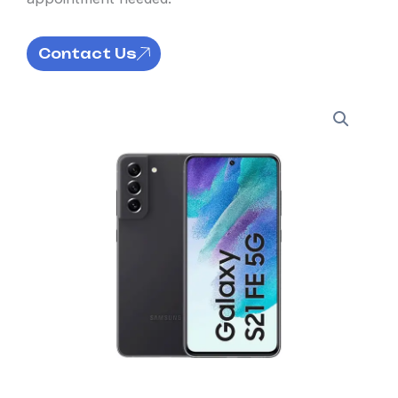
Contact Us