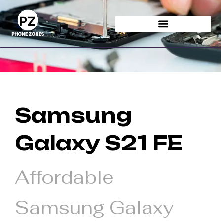
Skip
to
content
Samsung
Galaxy S21 FE
Affordable
Samsung Galaxy