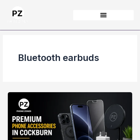
Skip
to
content
Bluetooth earbuds