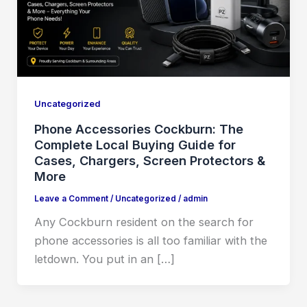
Uncategorized
Phone Accessories Cockburn: The
Complete Local Buying Guide for
Cases, Chargers, Screen Protectors &
More
Leave a Comment
/
Uncategorized
/
admin
Any Cockburn resident on the search for
phone accessories is all too familiar with the
letdown. You put in an […]