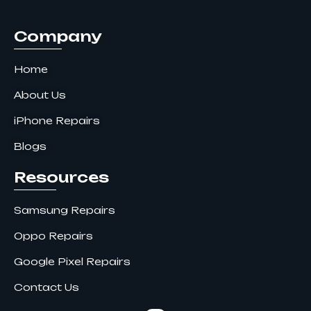
k
a
n
m
Company
Home
About Us
iPhone Repairs
Blogs
Resources
Samsung Repairs
Oppo Repairs
Google Pixel Repairs
Contact Us