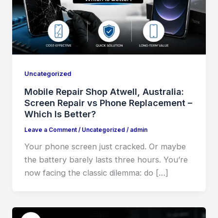
Uncategorized
Mobile Repair Shop Atwell, Australia:
Screen Repair vs Phone Replacement –
Which Is Better?
Leave a Comment
/
Uncategorized
/
admin
Your phone screen just cracked. Or maybe
the battery barely lasts three hours. You’re
now facing the classic dilemma: do […]