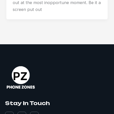
out at the most inopportune moment. Be it a
screen put out
Stay In Touch
F
I
L