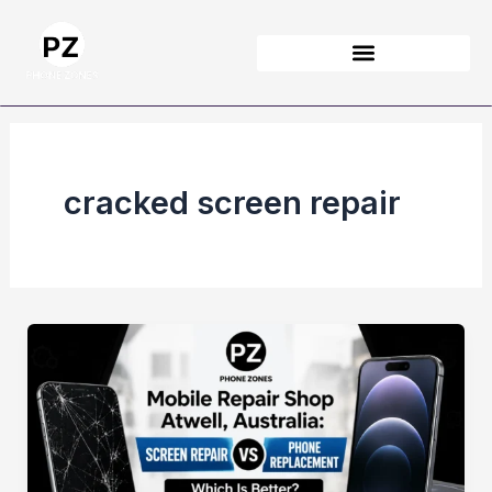
Skip
to
content
cracked screen repair