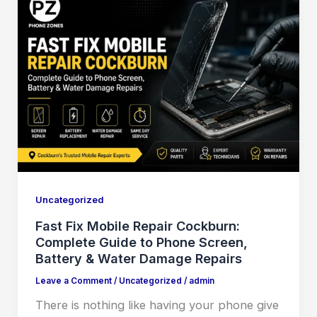
Uncategorized
Fast Fix Mobile Repair Cockburn:
Complete Guide to Phone Screen,
Battery & Water Damage Repairs
Leave a Comment
/
Uncategorized
/
admin
There is nothing like having your phone give