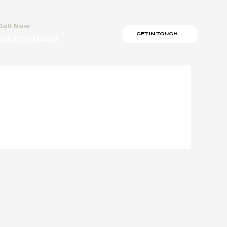
Call Now
GET IN TOUCH
0432291423