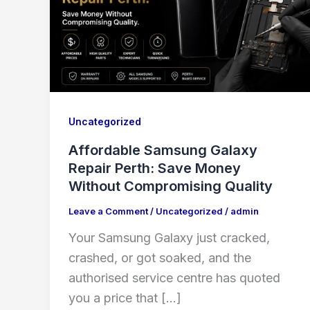
Uncategorized
Affordable Samsung Galaxy
Repair Perth: Save Money
Without Compromising Quality
Leave a Comment
/
Uncategorized
/
admin
Your Samsung Galaxy just cracked,
crashed, or got soaked, and the
authorised service centre has quoted
you a price that […]