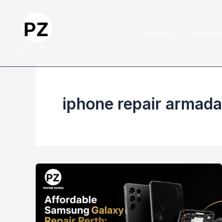
Skip
to
Home
About 
content
iphone repair armada