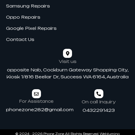
Samsung Repairs
Oppo Repairs
Google Pixel Repairs
Contact Us
Visit us
opposite Nab, Cockburn Gateway Shopping City,
Kiosk 1/816 Beeliar Dr, Success WA 6164, Australia
For Assistance
On call Inquiry
phonezone282@gmail.com
0432291423
© 2024 - 2026 Phone Zone All Rights Reserved.
Weblumino