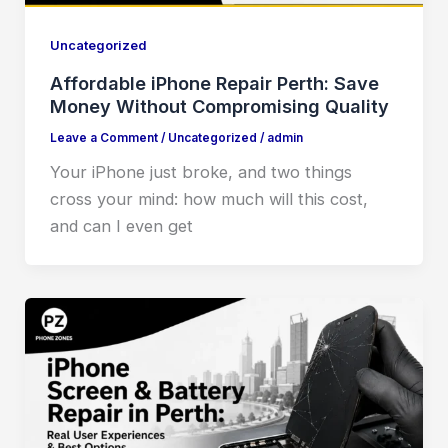
Uncategorized
Affordable iPhone Repair Perth: Save
Money Without Compromising Quality
Leave a Comment
/
Uncategorized
/
admin
Your iPhone just broke, and two things
cross your mind: how much will this cost,
and can I even get