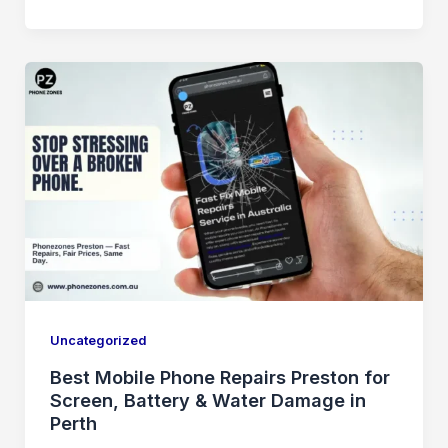
Uncategorized
Best Mobile Phone Repairs Preston for
Screen, Battery & Water Damage in
Perth