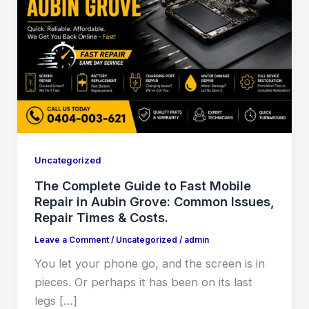
Uncategorized
The Complete Guide to Fast Mobile
Repair in Aubin Grove: Common Issues,
Repair Times & Costs.
Leave a Comment
/
Uncategorized
/
admin
You let your phone go, and the screen is in
pieces. Or perhaps it has been on its last
legs […]