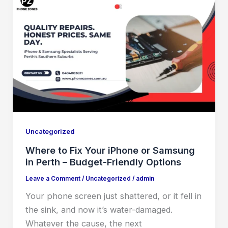
Uncategorized
Where to Fix Your iPhone or Samsung
in Perth – Budget-Friendly Options
Leave a Comment
/
Uncategorized
/
admin
Your phone screen just shattered, or it fell in
the sink, and now it’s water-damaged.
Whatever the cause, the next