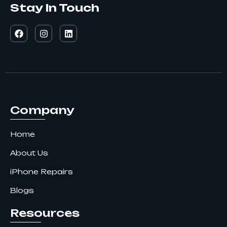
Stay In Touch
F
I
L
a
n
i
c
s
n
e
t
k
b
a
e
o
g
d
o
r
i
k
a
n
m
Company
Home
About Us
iPhone Repairs
Blogs
Resources