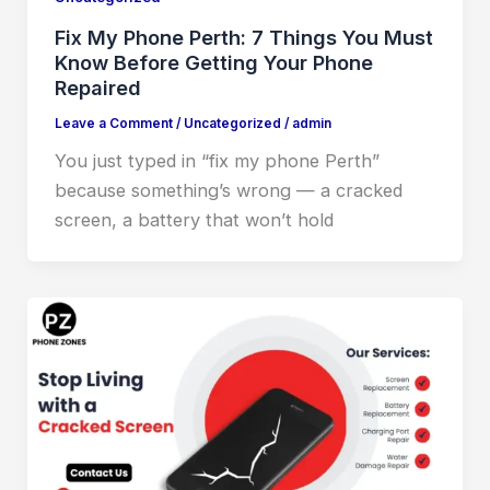
Fix My Phone Perth: 7 Things You Must
Know Before Getting Your Phone
Repaired
Leave a Comment
/
Uncategorized
/
admin
You just typed in “fix my phone Perth”
because something’s wrong — a cracked
screen, a battery that won’t hold