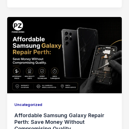
Uncategorized
Affordable Samsung Galaxy Repair
Perth: Save Money Without
Compromising Quality