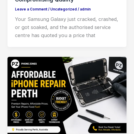
Leave a Comment
/
Uncategorized
/
admin
Your Samsung Galaxy just cracked, crashed,
or got soaked, and the authorised service
centre has quoted you a price that