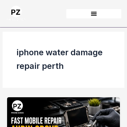
Skip
to
content
iphone water damage
repair perth