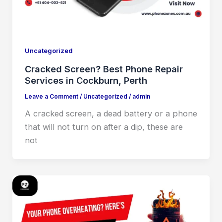
Uncategorized
Cracked Screen? Best Phone Repair
Services in Cockburn, Perth
Leave a Comment
/
Uncategorized
/
admin
A cracked screen, a dead battery or a phone
that will not turn on after a dip, these are
not