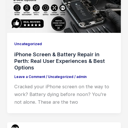
Uncategorized
iPhone Screen & Battery Repair in
Perth: Real User Experiences & Best
Options
Leave a Comment
/
Uncategorized
/
admin
Cracked your iPhone screen on the way to
work? Battery dying before noon? You’re
not alone. These are the two