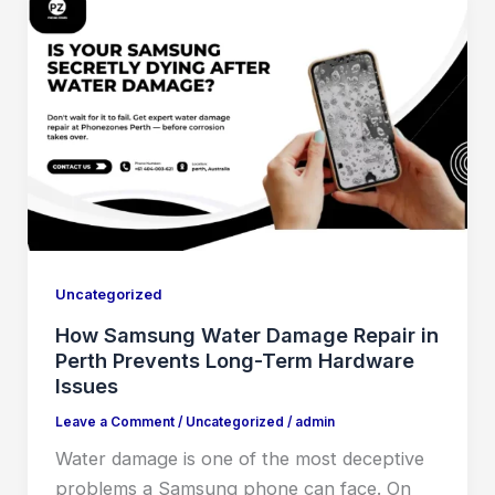
Uncategorized
How Samsung Water Damage Repair in
Perth Prevents Long-Term Hardware
Issues
Leave a Comment
/
Uncategorized
/
admin
Water damage is one of the most deceptive
problems a Samsung phone can face. On