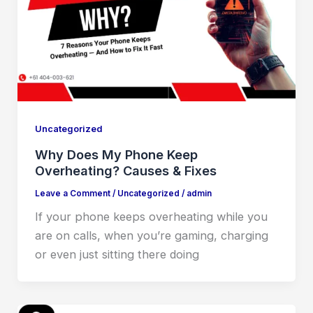
Uncategorized
Why Does My Phone Keep
Overheating? Causes & Fixes
Leave a Comment
/
Uncategorized
/
admin
If your phone keeps overheating while you
are on calls, when you’re gaming, charging
or even just sitting there doing