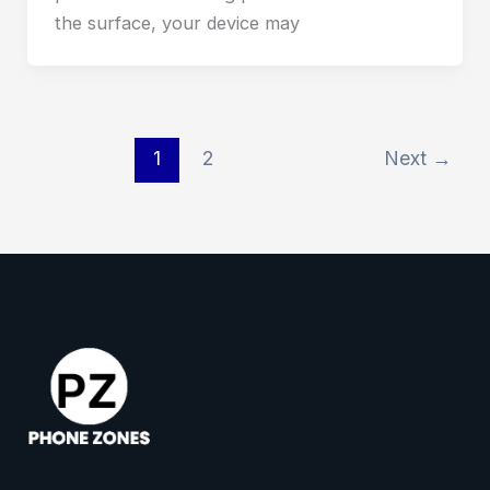
the surface, your device may
1
2
Next
→