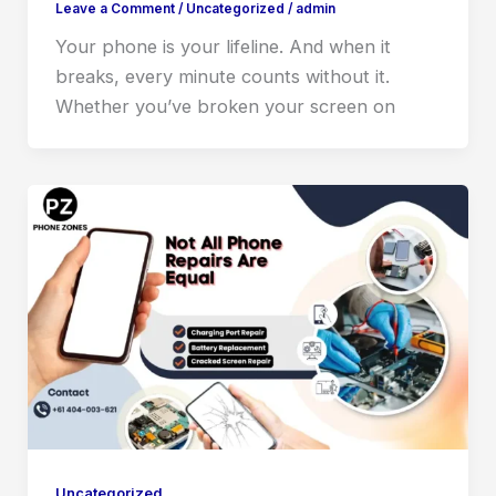
Leave a Comment
/
Uncategorized
/
admin
Your phone is your lifeline. And when it
breaks, every minute counts without it.
Whether you’ve broken your screen on
Uncategorized