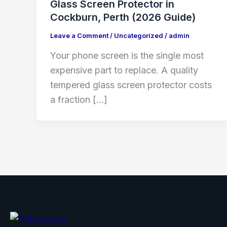
Glass Screen Protector in
Cockburn, Perth (2026 Guide)
Leave a Comment
/
Uncategorized
/
admin
Your phone screen is the single most
expensive part to replace. A quality
tempered glass screen protector costs
a fraction […]