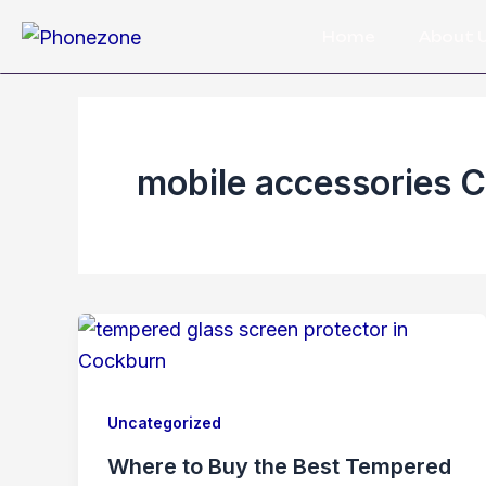
Skip
Home
About 
to
content
mobile accessories 
Uncategorized
Where to Buy the Best Tempered