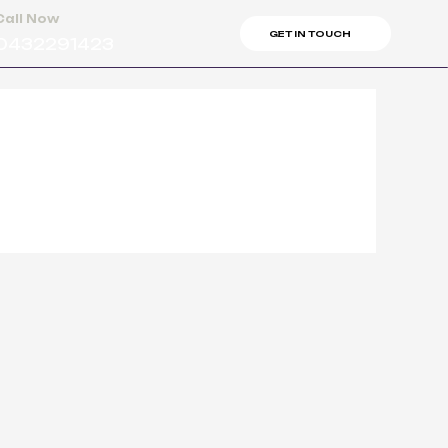
Call Now
GET IN TOUCH
0432291423