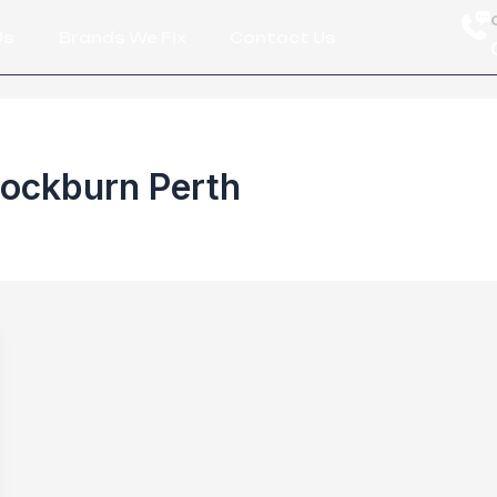
Us
Brands We Fix
Contact Us
Cockburn Perth