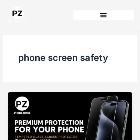
Skip
to
content
phone screen safety