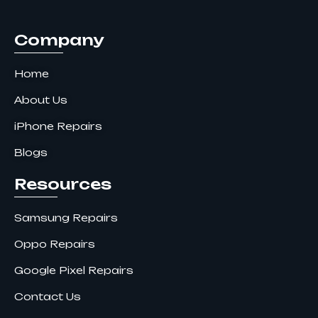
k
a
n
m
Company
Home
About Us
iPhone Repairs
Blogs
Resources
Samsung Repairs
Oppo Repairs
Google Pixel Repairs
Contact Us