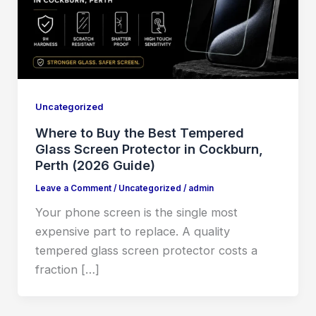
Uncategorized
Where to Buy the Best Tempered
Glass Screen Protector in Cockburn,
Perth (2026 Guide)
Leave a Comment
/
Uncategorized
/
admin
Your phone screen is the single most
expensive part to replace. A quality
tempered glass screen protector costs a
fraction […]