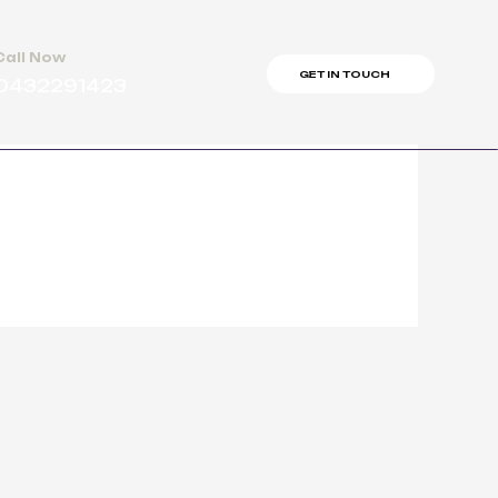
Call Now
GET IN TOUCH
0432291423