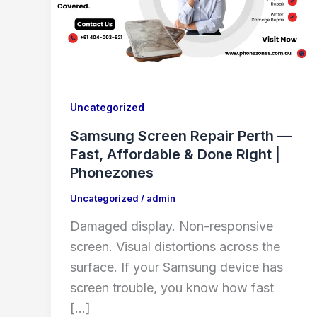
Uncategorized
Samsung Screen Repair Perth —
Fast, Affordable & Done Right |
Phonezones
Uncategorized
/
admin
Damaged display. Non-responsive
screen. Visual distortions across the
surface. If your Samsung device has
screen trouble, you know how fast
[…]