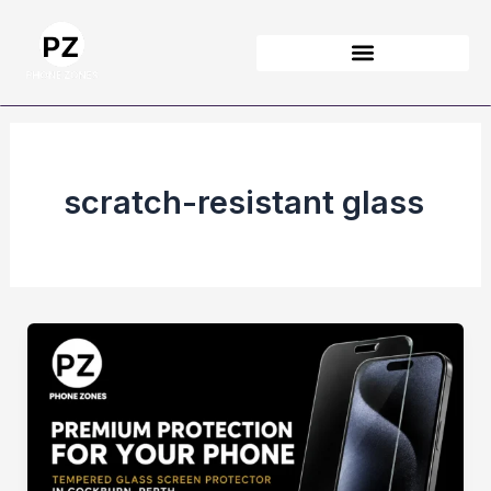
Skip
to
content
scratch-resistant glass