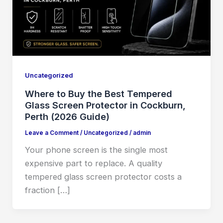
Uncategorized
Where to Buy the Best Tempered
Glass Screen Protector in Cockburn,
Perth (2026 Guide)
Leave a Comment
/
Uncategorized
/
admin
Your phone screen is the single most
expensive part to replace. A quality
tempered glass screen protector costs a
fraction […]