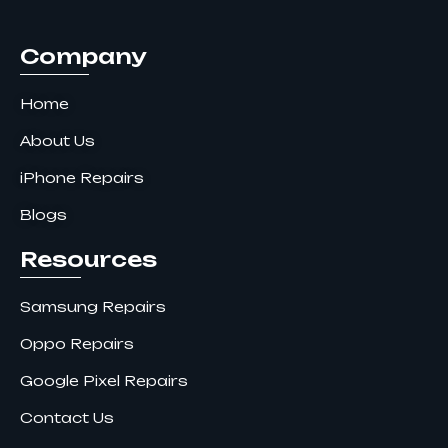
k
a
n
m
Company
Home
About Us
iPhone Repairs
Blogs
Resources
Samsung Repairs
Oppo Repairs
Google Pixel Repairs
Contact Us