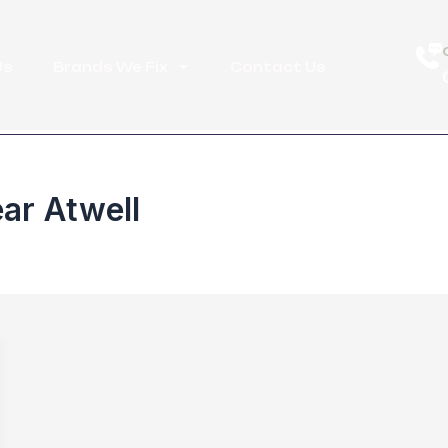
Us
Brands We Fix
Contact Us
ar Atwell