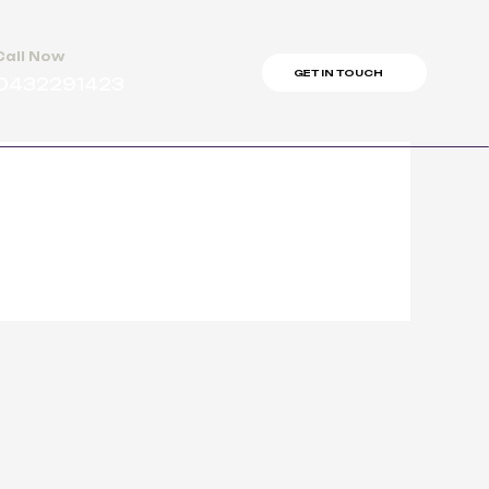
Call Now
GET IN TOUCH
0432291423