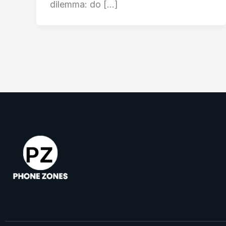
dilemma: do […]