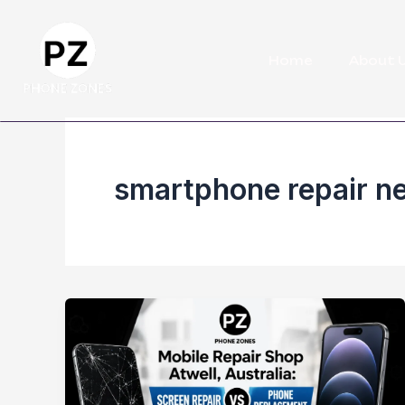
Skip
to
Home
About 
content
smartphone repair ne