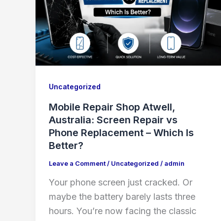
Uncategorized
Mobile Repair Shop Atwell,
Australia: Screen Repair vs
Phone Replacement – Which Is
Better?
Leave a Comment
/
Uncategorized
/
admin
Your phone screen just cracked. Or
maybe the battery barely lasts three
hours. You’re now facing the classic